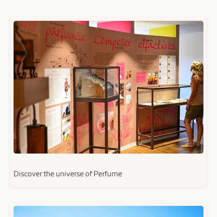
Discover the universe of Perfume