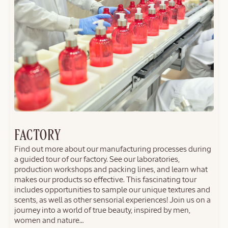
FACTORY
Find out more about our manufacturing processes during
a guided tour of our factory. See our laboratories,
production workshops and packing lines, and learn what
makes our products so effective. This fascinating tour
includes opportunities to sample our unique textures and
scents, as well as other sensorial experiences! Join us on a
journey into a world of true beauty, inspired by men,
women and nature…