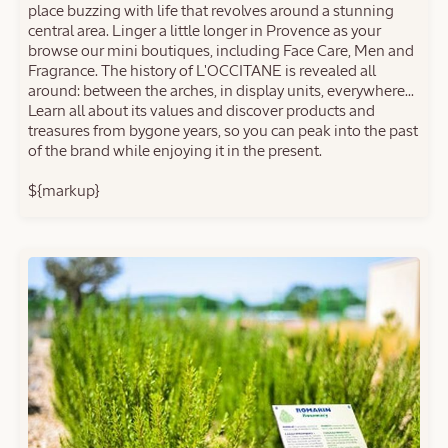
place buzzing with life that revolves around a stunning
central area. Linger a little longer in Provence as your
browse our mini boutiques, including Face Care, Men and
Fragrance. The history of L'OCCITANE is revealed all
around: between the arches, in display units, everywhere...
Learn all about its values and discover products and
treasures from bygone years, so you can peak into the past
of the brand while enjoying it in the present.
${markup}