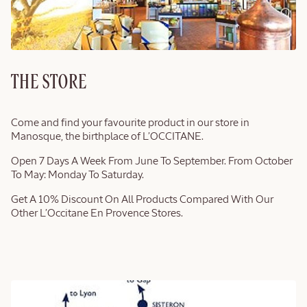
THE STORE
Come and find your favourite product in our store in
Manosque, the birthplace of L’OCCITANE.
Open 7 Days A Week From June To September. From October
To May: Monday To Saturday.
Get A 10% Discount On All Products Compared With Our
Other L’Occitane En Provence Stores.