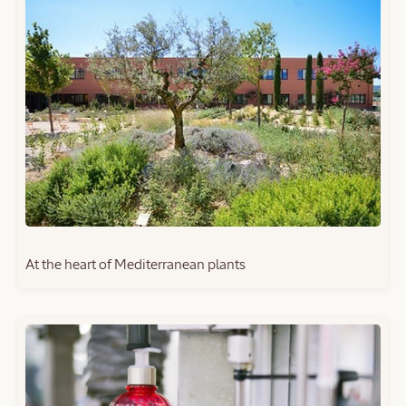
At the heart of Mediterranean plants