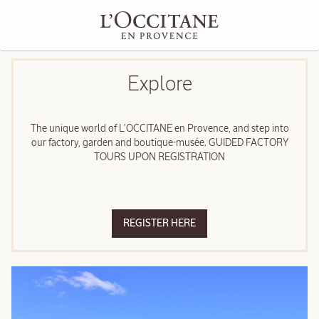
Explore
The unique world of L’OCCITANE en Provence, and step into
our factory, garden and boutique-musée. GUIDED FACTORY
TOURS UPON REGISTRATION
REGISTER HERE