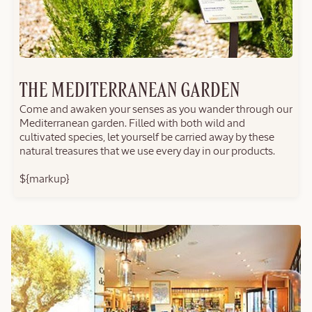
THE MEDITERRANEAN GARDEN
Come and awaken your senses as you wander through our
Mediterranean garden. Filled with both wild and
cultivated species, let yourself be carried away by these
natural treasures that we use every day in our products.
${markup}