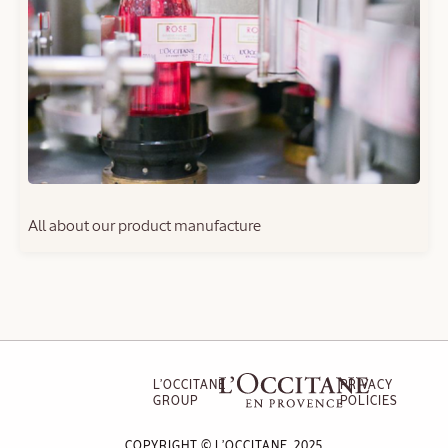
All about our product manufacture