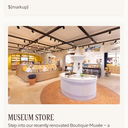
${markup}
MUSEUM STORE
Step into our recently renovated Boutique-Musée — a