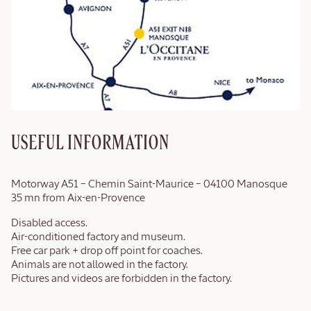
USEFUL INFORMATION
Motorway A51 – Chemin Saint-Maurice – 04100 Manosque
35 mn from Aix-en-Provence
Disabled access.
Air-conditioned factory and museum.
Free car park + drop off point for coaches.
Animals are not allowed in the factory.
Pictures and videos are forbidden in the factory.