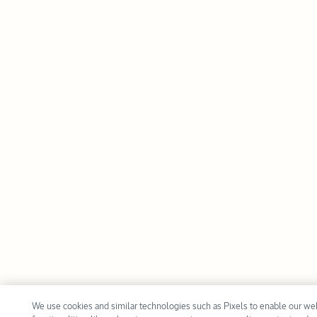
We use cookies and similar technologies such as Pixels to enable our we